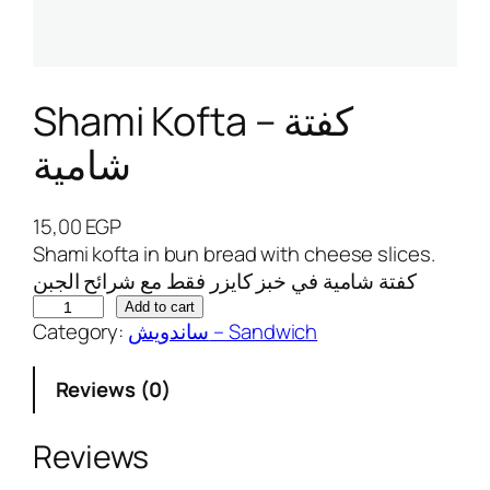
Shami Kofta – كفتة
شامية
15,00
EGP
Shami kofta in bun bread with cheese slices.
كفتة شامية في خبز كايزر فقط مع شرائح الجبن
S
Add to cart
Category:
ساندويش – Sandwich
h
a
Reviews (0)
m
i
K
Reviews
o