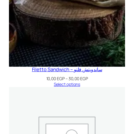
Filetto Sandwich – ساندويتش فلتو
Price
10,00
EGP
–
30,00
EGP
range:
Select options
10,00 EGP
through
30,00 EGP