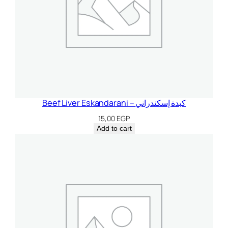
Beef Liver Eskandarani – كبدة إسكندراني
15,00
EGP
Add to cart