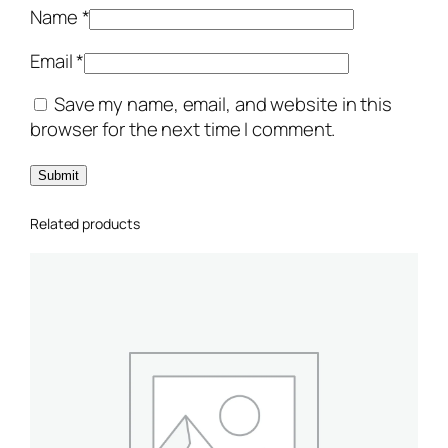
i
Name
*
t
y
Email
*
Save my name, email, and website in this
browser for the next time I comment.
Related products