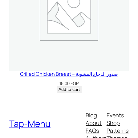
Grilled Chicken Breast – صدور الدجاج المشوية
15,00
EGP
Add to cart
Blog
Events
Tap-Menu
About
Shop
FAQs
Patterns