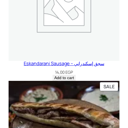
Eskandarani Sausage – سجق إسكندراني
14,00
EGP
Add to cart
PROD
SALE
ON
SALE