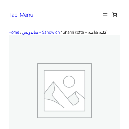
Skip
to
Tap-Menu
content
Home
/
ساندويش – Sandwich
/ Shami Kofta – كفتة شامية