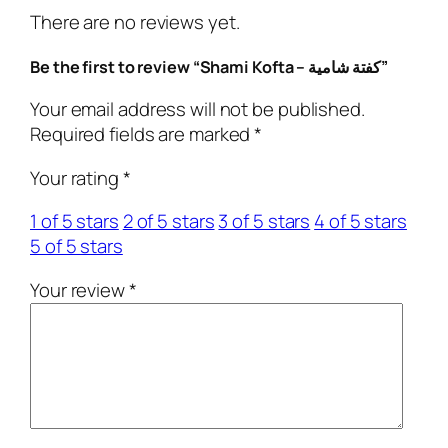
f
There are no reviews yet.
t
a
Be the first to review “Shami Kofta – كفتة شامية”
–
ك
Your email address will not be published.
ف
Required fields are marked
*
ت
Your rating
*
ة
ش
1 of 5 stars
2 of 5 stars
3 of 5 stars
4 of 5 stars
ا
5 of 5 stars
م
ي
Your review
*
ة
q
u
a
n
t