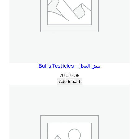
Bull’s Testicles – بيض العجل
20,00
EGP
Add to cart