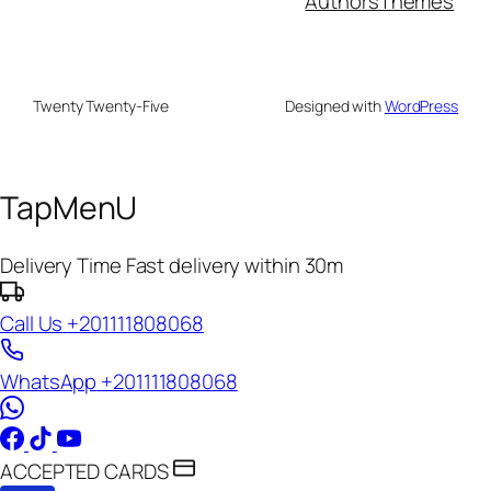
Authors
Themes
Twenty Twenty-Five
Designed with
WordPress
TapMenU
Delivery Time
Fast delivery within 30m
Call Us
+201111808068
WhatsApp
+201111808068
ACCEPTED CARDS