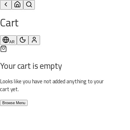
Cart
AR
Your cart is empty
Looks like you have not added anything to your
cart yet.
Browse Menu