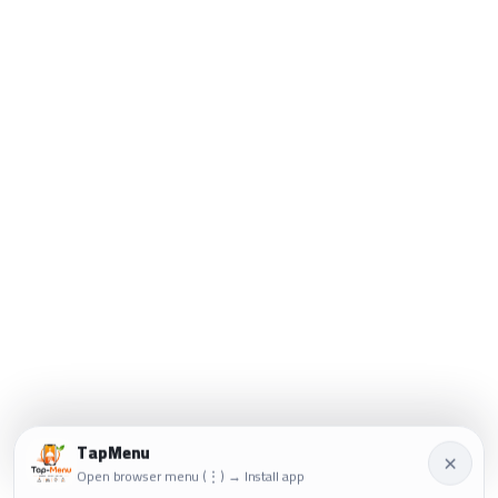
TapMenu
×
Open browser menu (⋮) → Install app