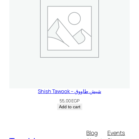
Shish Tawook – شيش طاووق
55,00
EGP
Add to cart
Blog
Events