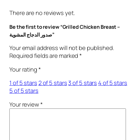
d
C
There are no reviews yet.
h
i
Be the first to review “Grilled Chicken Breast –
c
صدور الدجاج المشوية”
k
e
Your email address will not be published.
n
Required fields are marked
*
B
Your rating
*
r
e
1 of 5 stars
2 of 5 stars
3 of 5 stars
4 of 5 stars
a
5 of 5 stars
s
t
Your review
*
–
ص
د
و