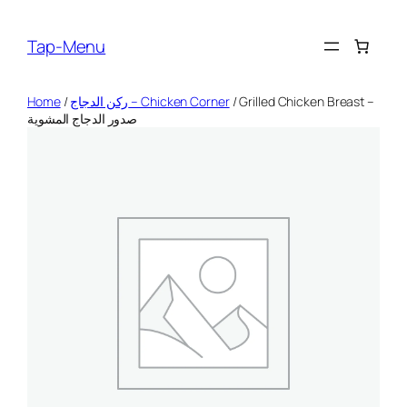
Skip
to
Tap-Menu
content
Home
/
ركن الدجاج – Chicken Corner
/ Grilled Chicken Breast –
صدور الدجاج المشوية