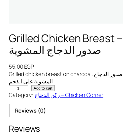
Grilled Chicken Breast –
صدور الدجاج المشوية
55,00
EGP
Grilled chicken breast on charcoal. صدور الدجاج
المشوية على الفحم
G
Add to cart
Category:
ركن الدجاج – Chicken Corner
r
i
Reviews (0)
l
l
e
Reviews