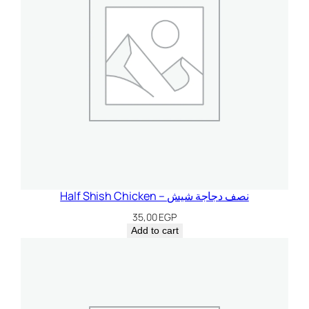
Half Shish Chicken – نصف دجاجة شيش
35,00
EGP
Add to cart