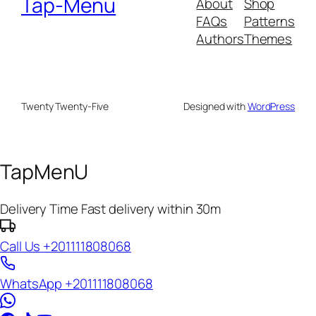
Tap-Menu
About
Shop
FAQs
Patterns
Authors
Themes
Twenty Twenty-Five
Designed with
WordPress
TapMenU
Delivery Time
Fast delivery within 30m
Call Us
+201111808068
WhatsApp
+201111808068