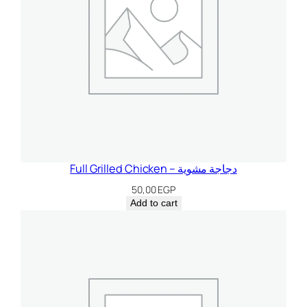
t
i
t
y
Full Grilled Chicken – دجاجة مشوية
50,00
EGP
Add to cart