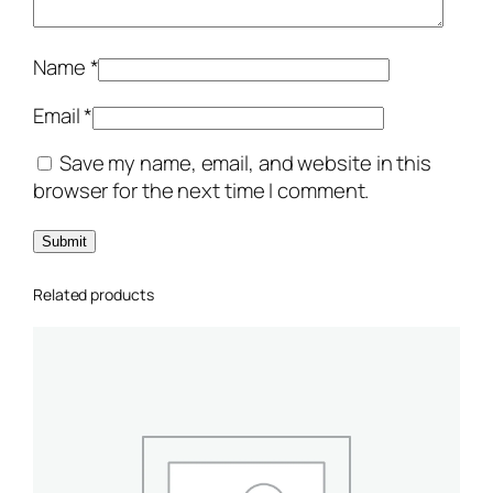
ر
ا
ل
Name
*
د
ج
Email
*
ا
Save my name, email, and website in this
ج
browser for the next time I comment.
ا
ل
م
ش
Related products
و
ي
ة
q
u
a
n