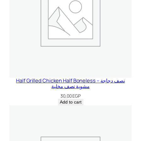
Half Grilled Chicken Half Boneless – نصف دجاجة
مشوية نصف مخلية
30,00
EGP
Add to cart