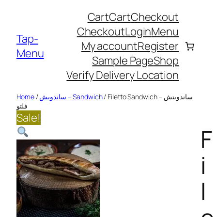
kip
Cart
Cart
Checkout
o
Checkout
Login
Menu
ontent
Tap-
My account
Register
Menu
Sample Page
Shop
Verify Delivery Location
Home
/
ساندويش – Sandwich
/ Filetto Sandwich – ساندويتش
فلتو
Sale!
F
i
l