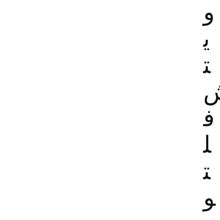
و
ي
ت
ف
ل
ت
و