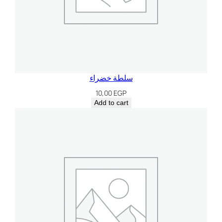
سلطة خضراء
10,00
EGP
Add to cart