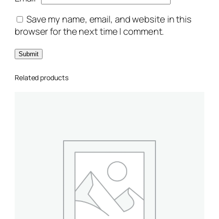
Save my name, email, and website in this
browser for the next time I comment.
Related products