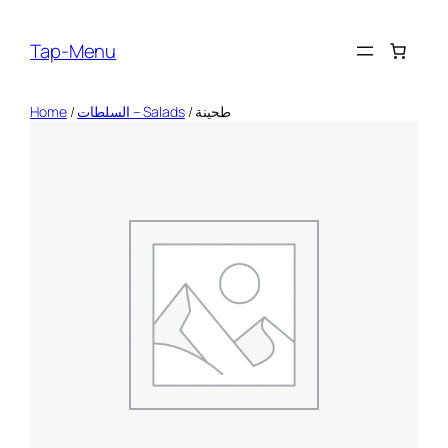
Skip
to
Tap-Menu
content
Home
/
السلطات – Salads
/ طحينة