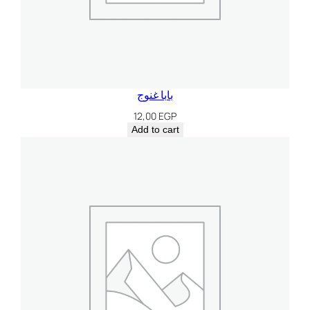
بابا غنوج
12,00
EGP
Add to cart