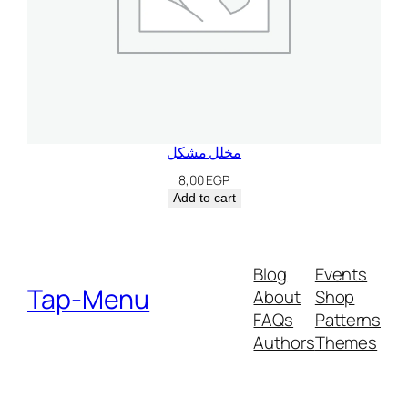
مخلل مشكل
8,00
EGP
Add to cart
Blog
Events
Tap-Menu
About
Shop
FAQs
Patterns
Authors
Themes