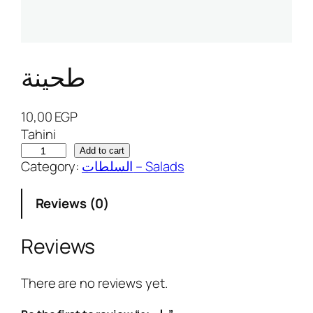
طحينة
10,00
EGP
Tahini
ط
Add to cart
Category:
السلطات – Salads
ح
ي
Reviews (0)
ن
ة
q
Reviews
u
a
There are no reviews yet.
n
t