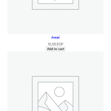
ثومية
10,00
EGP
Add to cart