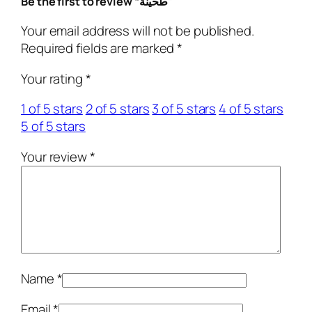
Be the first to review “طحينة”
i
t
Your email address will not be published.
y
Required fields are marked
*
Your rating
*
1 of 5 stars
2 of 5 stars
3 of 5 stars
4 of 5 stars
5 of 5 stars
Your review
*
Name
*
Email
*