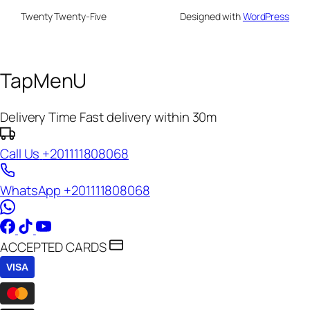
Twenty Twenty-Five
Designed with
WordPress
TapMenU
Delivery Time
Fast delivery within 30m
Call Us
+201111808068
WhatsApp
+201111808068
ACCEPTED CARDS
VISA