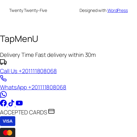
Twenty Twenty-Five
Designed with
WordPress
TapMenU
Delivery Time
Fast delivery within 30m
Call Us
+201111808068
WhatsApp
+201111808068
ACCEPTED CARDS
VISA