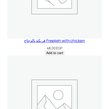
فريكة بالدجاج Freekeh with chicken
48,00
EGP
Add to cart