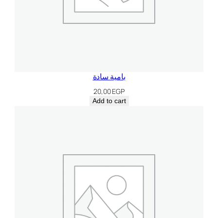
بامية سادة
20,00
EGP
Add to cart