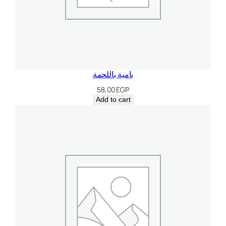
بامية باللحمة
58,00
EGP
Add to cart