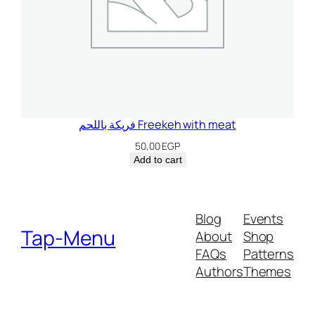
فريكة باللحم Freekeh with meat
50,00
EGP
Add to cart
Blog
Events
Tap-Menu
About
Shop
FAQs
Patterns
Authors
Themes