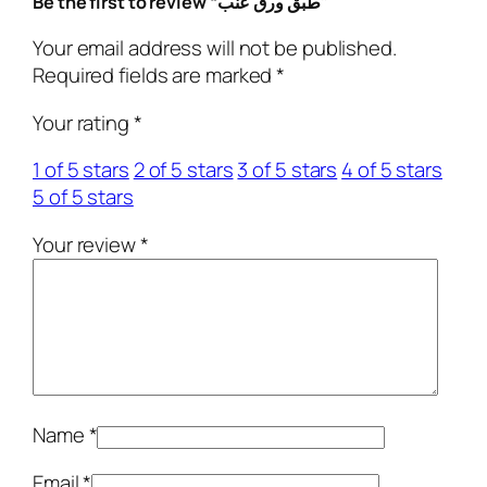
Be the first to review “طبق ورق عنب”
u
a
Your email address will not be published.
n
Required fields are marked
*
t
Your rating
*
i
t
1 of 5 stars
2 of 5 stars
3 of 5 stars
4 of 5 stars
y
5 of 5 stars
Your review
*
Name
*
Email
*