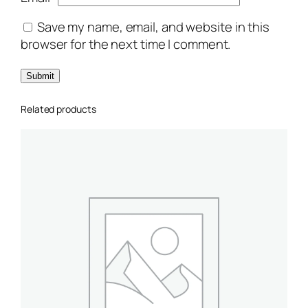
Save my name, email, and website in this
browser for the next time I comment.
Related products