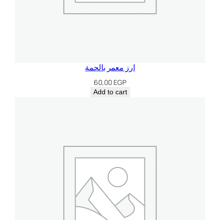
ارز معمر بالحمة
60,00
EGP
Add to cart