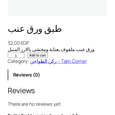
طبق ورق عنب
32,00
EGP
ورق عنب ملفوف بعناية ومحشى بالارز المتبل
ط
Add to cart
Category:
ركن الطواجن – Tajin Corner
ب
ق
Reviews (0)
و
ر
ق
Reviews
ع
ن
There are no reviews yet.
ب
q