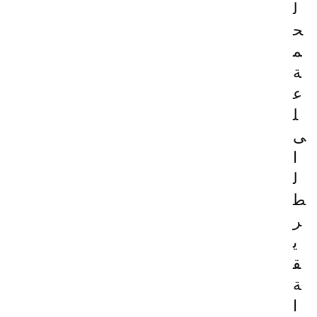
ل
ح
م
ة
ع
ل
ى
ا
ل
ط
ر
ي
ق
ة
ا