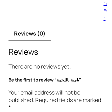
n
e
r
Reviews (0)
Reviews
There are no reviews yet.
Be the first to review “بامية باللحمة”
Your email address will not be
published.
Required fields are marked
*