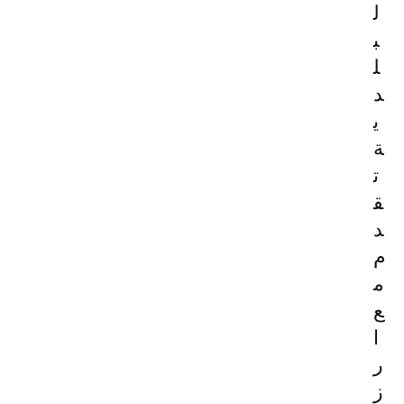
ل
ب
ل
د
ي
ة
ت
ق
د
م
م
ع
ا
ر
ز