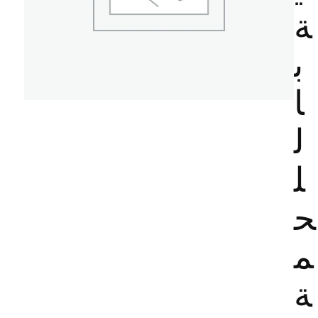
ة
ب
ا
ل
ل
ح
م
ة