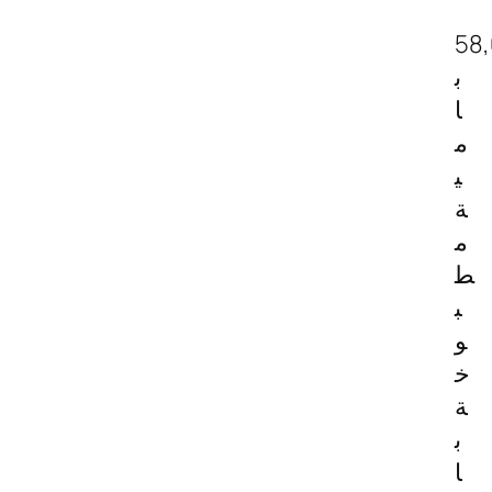
58
ب
ا
م
ي
ة
م
ط
ب
و
خ
ة
ب
ا