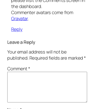
please visit the Comments screen in
the dashboard.
Commenter avatars come from
Gravatar
.
Reply
Leave a Reply
Your email address will not be
published.
Required fields are marked
*
Comment
*