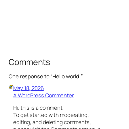
Comments
One response to “Hello world!”
May 18, 2026
A WordPress Commenter
Hi, this is a comment.
To get started with moderating,
editing, and deleting comments,