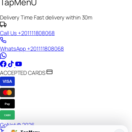
TapMenU
Delivery Time
Fast delivery within 30m
Call Us
+201111808068
WhatsApp
+201111808068
ACCEPTED CARDS
VISA
Pay
CASH
GoNet © 2026