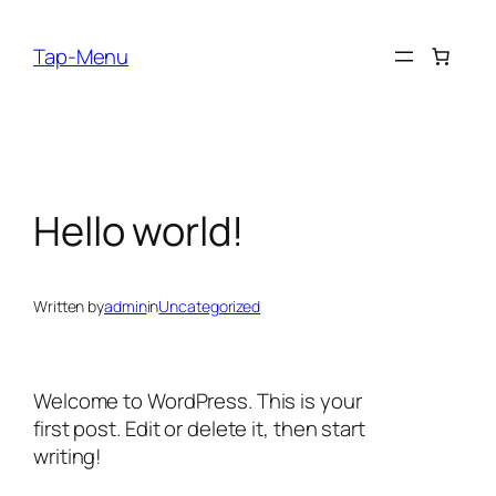
Skip
to
Tap-Menu
content
Hello world!
Written by
admin
in
Uncategorized
Welcome to WordPress. This is your
first post. Edit or delete it, then start
writing!