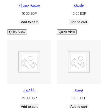
سلطة خضراء
طحينة
10,00
EGP
10,00
EGP
Add to cart
Add to cart
Quick View
Quick View
بابا غنوج
ثومية
12,00
EGP
10,00
EGP
Add to cart
Add to cart