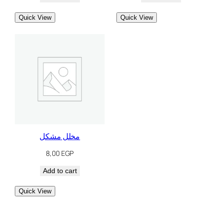
Quick View
Quick View
مخلل مشكل
8,00
EGP
Add to cart
Quick View