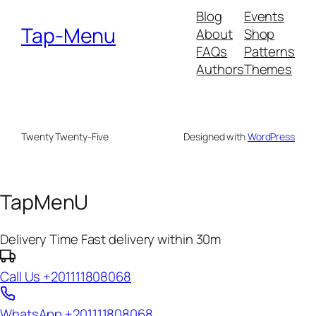
Blog
Events
Tap-Menu
About
Shop
FAQs
Patterns
Authors
Themes
Twenty Twenty-Five
Designed with
WordPress
TapMenU
Delivery Time
Fast delivery within 30m
Call Us
+201111808068
WhatsApp
+201111808068