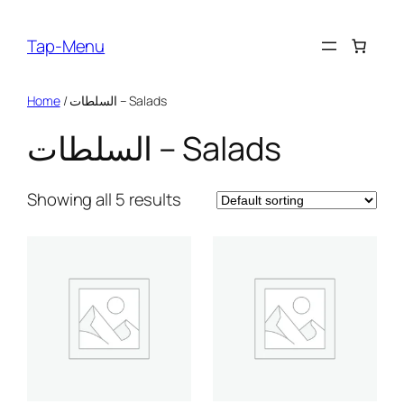
Skip
to
Tap-Menu
content
Home
/ السلطات – Salads
السلطات – Salads
Showing all 5 results